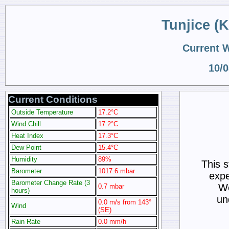
Tunjice (
Current 
10/0
Current Conditions
Outside Temperature
17.2°C
Wind Chill
17.2°C
Heat Index
17.3°C
Dew Point
15.4°C
Humidity
89%
This 
Barometer
1017.6 mbar
expe
Barometer Change Rate (3
We
0.7 mbar
hours)
un
0.0 m/s from 143°
Wind
(SE)
Rain Rate
0.0 mm/h