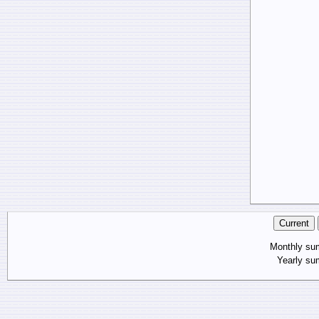
Monthly s
Yearly s