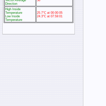
Vector Average
38°
Direction
High Inside
Temperature
25.7°C at 00:00:05
Low Inside
24.3°C at 07:59:01
Temperature