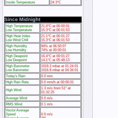
Inside Temperature
24.3°C
Since Midnight
High Temperature
21.0°C at 00:00:01
Low Temperature
15.3°C at 06:01:53
High Heat Index
21.1°C at 00:01:27
Low Wind Chill
15.3°C at 06:01:53
High Humidity
94% at 06:50:07
Low Humidity
74% at 00:00:01
High Dewpoint
16.4°C at 00:01:27
Low Dewpoint
14.1°C at 05:48:13
High Barometer
1018.2 mbar at 01:24:01
Low Barometer
1016.8 mbar at 04:34:01
Today's Rain
0.0 mm
High Rain Rate
0.0 mm/h at 00:00:01
1.3 m/s from 51° at
High Wind
01:32:25
Average Wind
0.0 m/s
RMS Wind
0.1 m/s
Vector Average
Speed
0.0 m/s