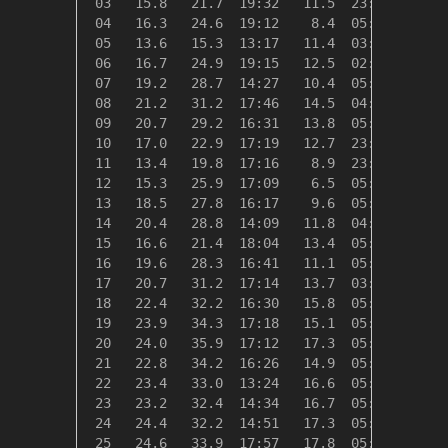
 03   15.8   21.7  19:32   11.5  23:53    2.5
 04   16.3   24.6  19:12    8.4  05:33    2.0
 05   13.6   15.3  13:17   11.4  03:21    4.8
 06   16.7   24.9  19:15   12.5  02:34    1.6
 07   19.2   28.7  14:27   10.4  05:15    0.0
 08   21.2   31.2  17:46   14.5  04:59    0.0
 09   20.7   29.2  16:31   13.8  05:02    0.0
 10   17.0   22.9  17:19   12.7  23:59    1.4
 11   13.4   19.8  17:16    8.9  23:57    4.9
 12   15.3   25.9  17:09    6.5  05:43    3.1
 13   18.5   27.8  16:17    9.6  05:32    0.0
 14   20.4   28.8  14:09   11.8  04:57    0.0
 15   16.6   21.4  18:04   13.4  05:18    1.7
 16   19.6   28.3  16:41   11.1  05:40    0.0
 17   20.7   31.2  17:14   13.7  03:52    0.0
 18   22.4   32.2  16:30   15.8  05:41    0.0
 19   23.9   34.3  17:18   15.1  05:02    0.0
 20   24.0   35.9  17:12   17.3  05:44    0.0
 21   22.8   34.2  16:26   14.9  05:20    0.0
 22   23.4   33.0  13:24   16.6  05:53    0.0
 23   23.2   32.4  14:34   16.7  05:26    0.0
 24   24.4   32.2  14:51   17.3  05:31    0.0
 25   24.6   33.9  17:57   17.8  05:08    0.0