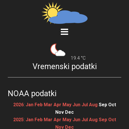
19.4 °C
Vremenski podatki
NOAA podatki
2026
:
Jan
Feb
Mar
Apr
May
Jun
Jul
Aug
Sep
Oct
Nov
Dec
2025
:
Jan
Feb
Mar
Apr
May
Jun
Jul
Aug
Sep
Oct
Nov
Dec