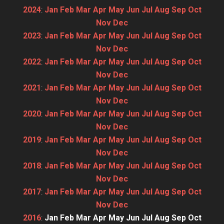
2024
:
Jan
Feb
Mar
Apr
May
Jun
Jul
Aug
Sep
Oct
Nov
Dec
2023
:
Jan
Feb
Mar
Apr
May
Jun
Jul
Aug
Sep
Oct
Nov
Dec
2022
:
Jan
Feb
Mar
Apr
May
Jun
Jul
Aug
Sep
Oct
Nov
Dec
2021
:
Jan
Feb
Mar
Apr
May
Jun
Jul
Aug
Sep
Oct
Nov
Dec
2020
:
Jan
Feb
Mar
Apr
May
Jun
Jul
Aug
Sep
Oct
Nov
Dec
2019
:
Jan
Feb
Mar
Apr
May
Jun
Jul
Aug
Sep
Oct
Nov
Dec
2018
:
Jan
Feb
Mar
Apr
May
Jun
Jul
Aug
Sep
Oct
Nov
Dec
2017
:
Jan
Feb
Mar
Apr
May
Jun
Jul
Aug
Sep
Oct
Nov
Dec
2016
:
Jan
Feb
Mar
Apr
May
Jun
Jul
Aug
Sep
Oct