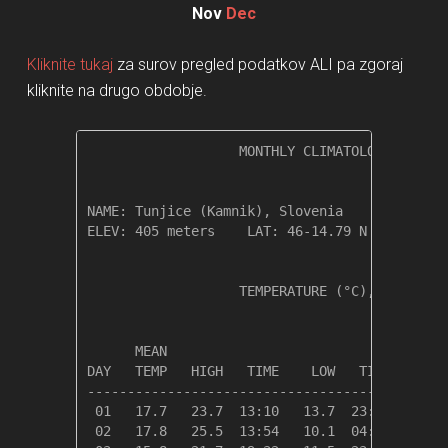
Nov
Dec
Kliknite tukaj
za surov pregled podatkov ALI pa zgoraj
kliknite na drugo obdobje.
                   MONTHLY CLIMATOLOGICAL SUM
NAME: Tunjice (Kamnik), Slovenia              
ELEV: 405 meters    LAT: 46-14.79 N    LONG: 
                   TEMPERATURE (°C), RAIN (mm
                                         HEAT
      MEAN                               DEG 
DAY   TEMP   HIGH   TIME    LOW   TIME   DAYS
---------------------------------------------
 01   17.7   23.7  13:10   13.7  23:56    0.6
 02   17.8   25.5  13:54   10.1  04:49    0.5